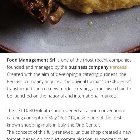
Food Management Srl
is one of the most recent companies
founded and managed by the
business company
Percassi
.
Created with the aim of developing a catering business, the
Percassi company acquired the original format “Da30Polenta”,
transformed it into a new model, creating a franchise chain to
be launched on the national and international market.
The first Da30Polenta shop opened as a non-conventional
catering concept on May 16, 2014, inside one of the best
known shopping malls in Italy, the Orio Center.
The concept of this fully-renewed, unique shop created a new
format, based on product communication, supported by an