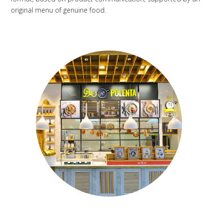
original menu of genuine food.