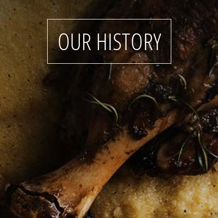
OUR HISTORY